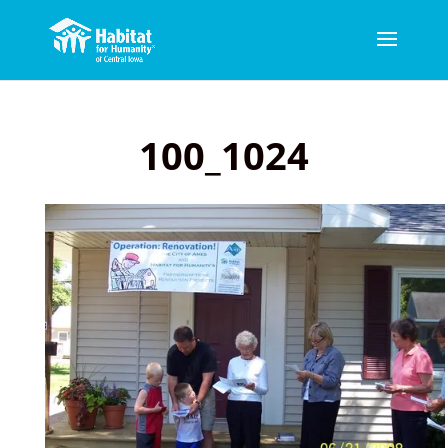
100_1024