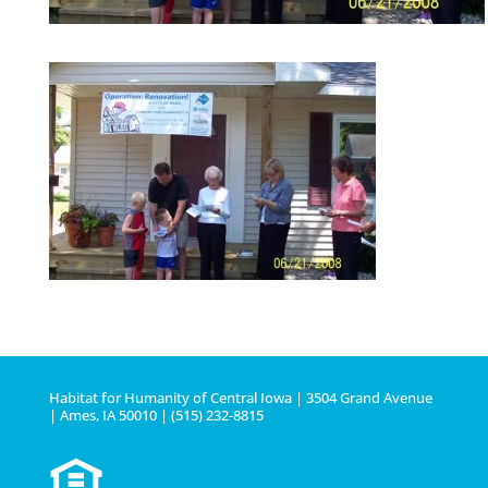
Habitat for Humanity of Central Iowa | 3504 Grand Avenue
| Ames, IA 50010 | (515) 232-8815