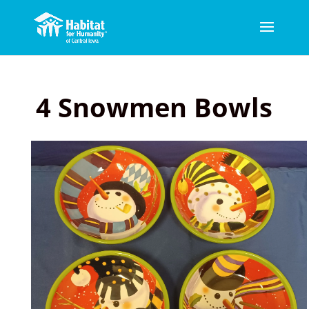
4 Snowmen Bowls