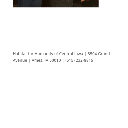
Habitat for Humanity of Central Iowa | 3504 Grand
Avenue | Ames, IA 50010 | (515) 232-8815