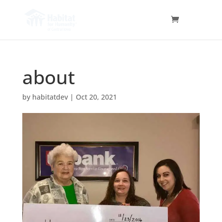
about
by
habitatdev
|
Oct 20, 2021