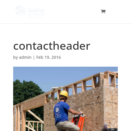
contactheader
by
admin
|
Feb 19, 2016