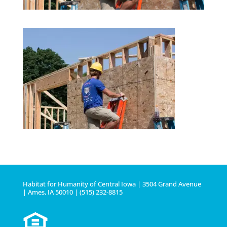
Habitat for Humanity of Central Iowa | 3504 Grand Avenue
| Ames, IA 50010 | (515) 232-8815