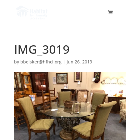
IMG_3019
by
bbeisker@hfhci.org
|
Jun 26, 2019