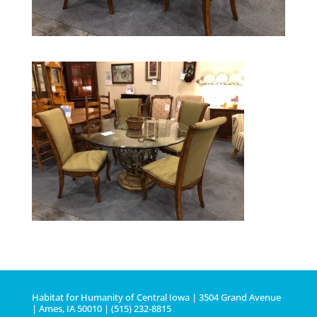
Habitat for Humanity of Central Iowa | 3504 Grand Avenue
| Ames, IA 50010 | (515) 232-8815