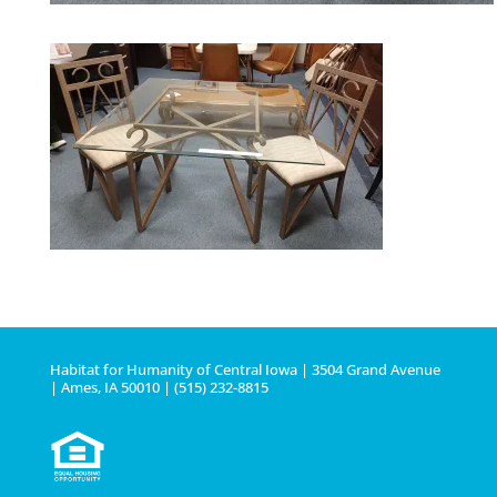
Habitat for Humanity of Central Iowa | 3504 Grand Avenue
| Ames, IA 50010 | (515) 232-8815