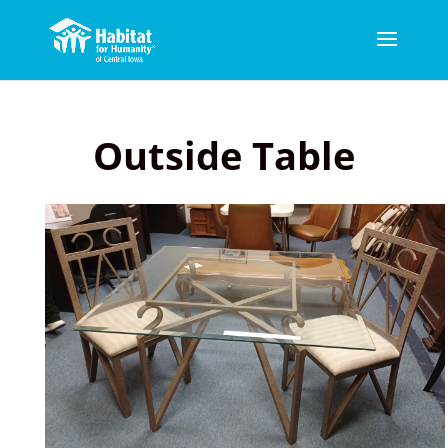
Outside Table