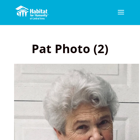
Pat Photo (2)