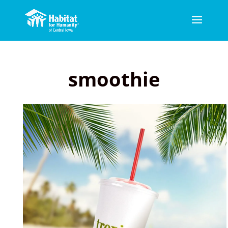
smoothie