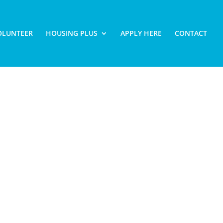
OLUNTEER
HOUSING PLUS
APPLY HERE
CONTACT