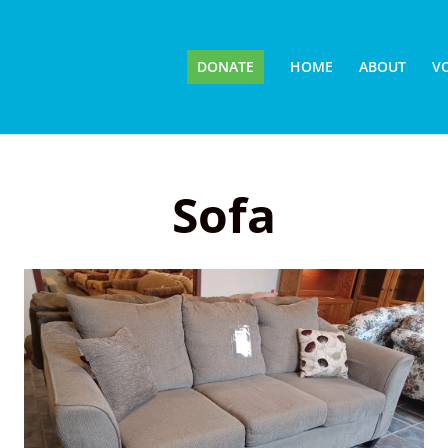
DONATE
HOME
ABOUT
V
Sofa