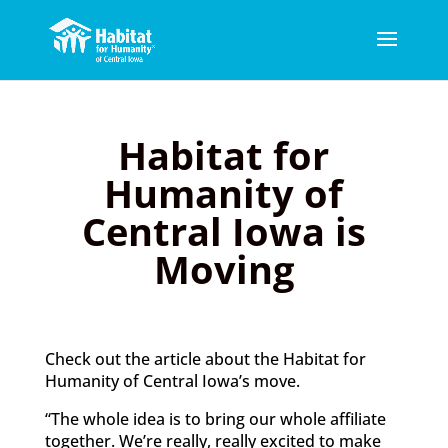
Habitat for
Humanity of
Central Iowa is
Moving
Check out the article about the Habitat for
Humanity of Central Iowa’s move.
“The whole idea is to bring our whole affiliate
together. We’re really, really excited to make