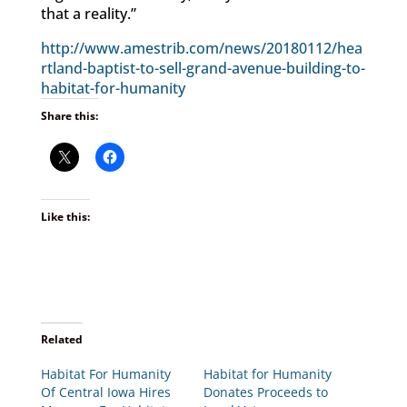
that a reality.”
http://www.amestrib.com/news/20180112/hea
rtland-baptist-to-sell-grand-avenue-building-to-
habitat-for-humanity
Share this:
Like this:
Related
Habitat For Humanity
Habitat for Humanity
Of Central Iowa Hires
Donates Proceeds to