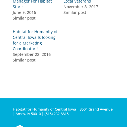
Manager For Habitat
Local Veterans
Store
November 8, 2017
June 9, 2016
Similar post
Similar post
Habitat for Humanity of
Central Iowa Is looking
for a Marketing
Coordinator!!
September 22, 2016
Similar post
Habitat for Humanity of Central Iowa | 3504 Grand Avenue
| Ames, IA 50010 | (515) 232-8815